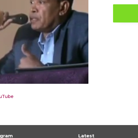
ouTube
ogram
Latest