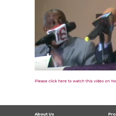
Please click here to watch this video on Y
About Us
Pr