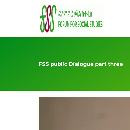
FSS public Dialogue part three