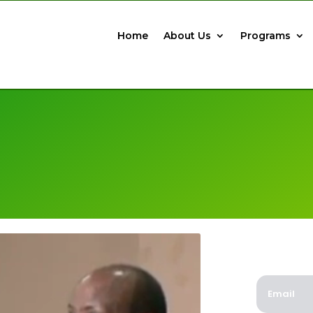
Home
About Us
Programs