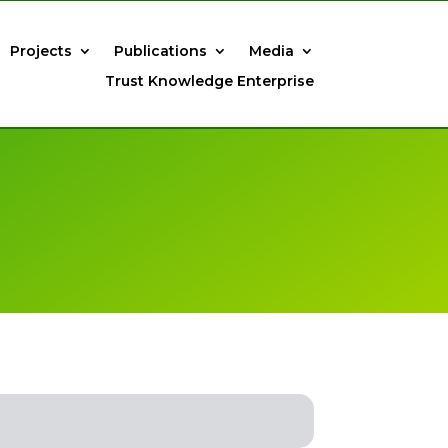
Projects
Publications
Media
Trust Knowledge Enterprise