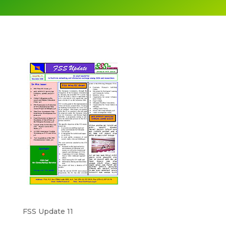
FSS Update 11