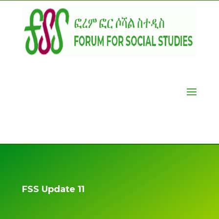
FSS Update 11