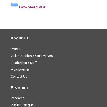
Download PDF
About Us
Profile
Vision, Mission & Core Values
Leadership & Staff
Membership
Contact Us
Program
Research
Public Dialogue