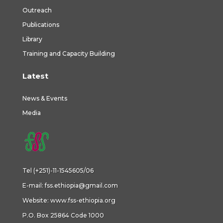
Outreach
Publications
Library
Training and Capacity Building
Latest
News & Events
Media
Tel (+251)-11-1545605/06
E-mail:
fss.ethiopia@gmail.com
Website:
www.fss-ethiopia.org
P.O. Box 25864 Code 1000